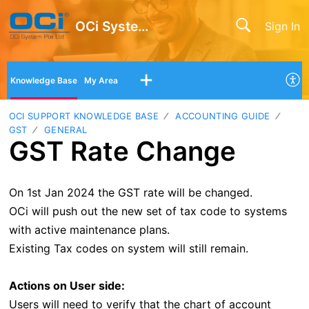
OCi System Pte Ltd
Sign In
Knowledge Base
My Area
OCI SUPPORT KNOWLEDGE BASE
ACCOUNTING GUIDE
GST
GENERAL
GST Rate Change
On 1st Jan 2024 the GST rate will be changed.
OCi will push out the new set of tax code to systems
with active maintenance plans.
Existing Tax codes on system will still remain.
Actions on User side:
Users will need to verify that the chart of account