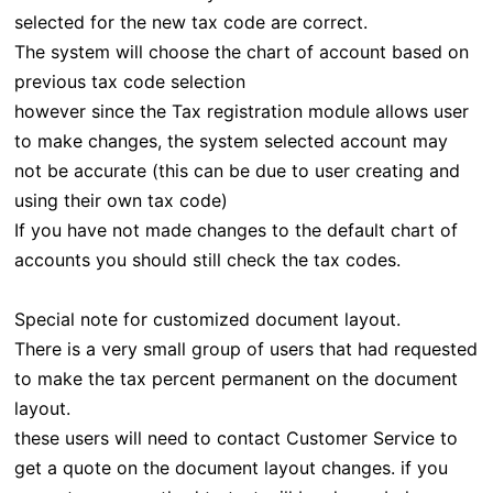
selected for the new tax code are correct.
The system will choose the chart of account based on
previous tax code selection
however since the Tax registration module allows user
to make changes, the system selected account may
not be accurate (this can be due to user creating and
using their own tax code)
If you have not made changes to the default chart of
accounts you should still check the tax codes.
Special note for customized document layout.
There is a very small group of users that had requested
to make the tax percent permanent on the document
layout.
these users will need to contact Customer Service to
get a quote on the document layout changes. if you