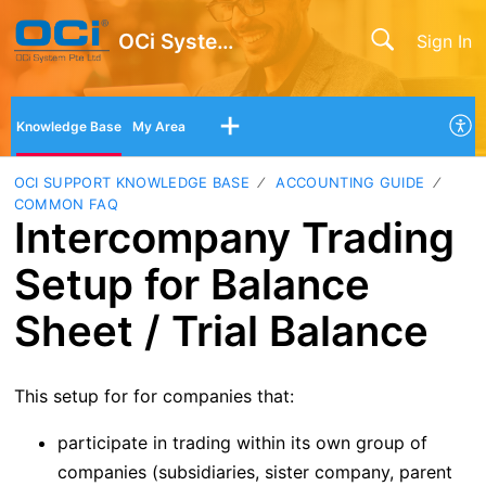
OCi System Pte Ltd
Sign In
Knowledge Base
My Area
OCI SUPPORT KNOWLEDGE BASE
ACCOUNTING GUIDE
COMMON FAQ
Intercompany Trading
Setup for Balance
Sheet / Trial Balance
This setup for for companies that:
participate in trading within its own group of
companies (subsidiaries, sister company, parent