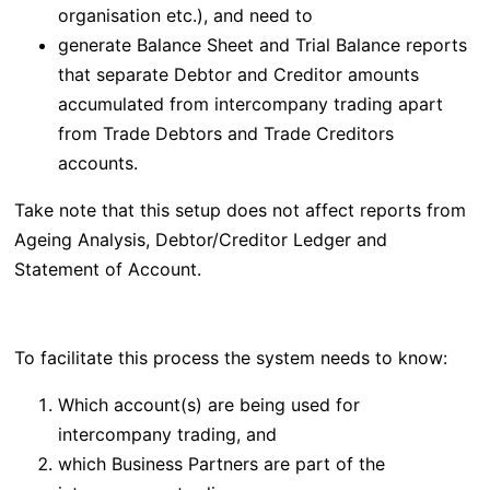
organisation etc.), and need to
generate Balance Sheet and Trial Balance reports
that separate
Debtor and Creditor amounts
accumulated from intercompany trading apart
from
Trade Debtors and Trade Creditors
accounts.
Take note that this setup does not affect reports from
Ageing Analysis, Debtor/Creditor Ledger and
Statement of Account.
To facilitate this process the system needs to know:
Which account(s) are being used for
intercompany trading, and
which Business Partners are part of the