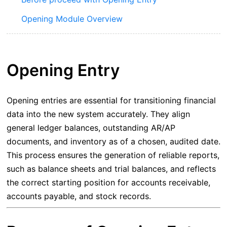
Opening Module Overview
Opening Entry
Opening entries are essential for transitioning financial
data into the new system accurately. They align
general ledger balances, outstanding AR/AP
documents, and inventory as of a chosen, audited date.
This process ensures the generation of reliable reports,
such as balance sheets and trial balances, and reflects
the correct starting position for accounts receivable,
accounts payable, and stock records.