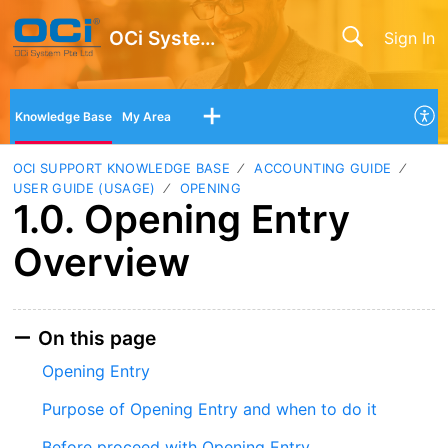
OCi System Pte Ltd
Sign In
Knowledge Base
My Area
OCI SUPPORT KNOWLEDGE BASE
ACCOUNTING GUIDE
USER GUIDE (USAGE)
OPENING
1.0. Opening Entry
Overview
On this page
Opening Entry
Purpose of Opening Entry and when to do it
Before proceed with Opening Entry