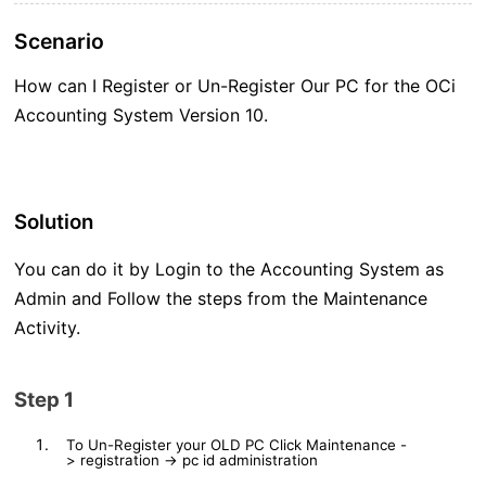
Scenario
How can I Register or Un-Register Our PC for the OCi
Accounting System Version 10.
Solution
You can do it by Login to the Accounting System as
Admin and Follow the steps from the Maintenance
Activity.
Step 1
To Un-Register your OLD PC Click
Maintenance
-
>
registration
->
pc id administration