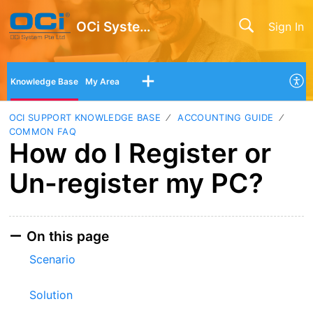
OCi System Pte Ltd
Sign In
Knowledge Base
My Area
OCI SUPPORT KNOWLEDGE BASE
ACCOUNTING GUIDE
COMMON FAQ
How do I Register or
Un-register my PC?
On this page
Scenario
Solution