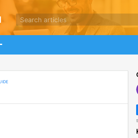
d
UIDE
S