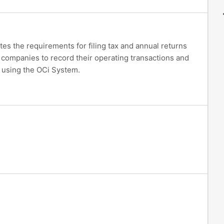
tes the requirements for filing tax and annual returns
 companies to record their operating transactions and
s using the OCi System.