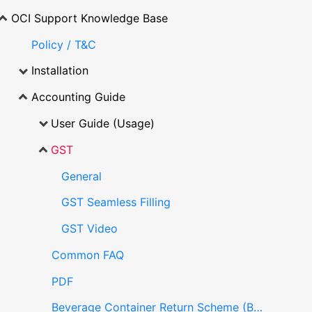
OCI Support Knowledge Base
Policy / T&C
Installation
Accounting Guide
User Guide (Usage)
GST
General
GST Seamless Filling
GST Video
Common FAQ
PDF
Beverage Container Return Scheme (BCRS)