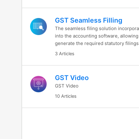
GST Seamless Filling
The seamless filing solution incorpora
into the accounting software, allowing
generate the required statutory filing
3 Articles
GST Video
GST Video
10 Articles