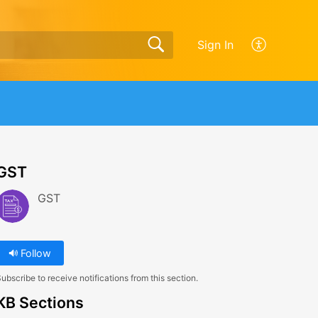
Sign In
GST
GST
Follow
ubscribe to receive notifications from this section.
KB Sections