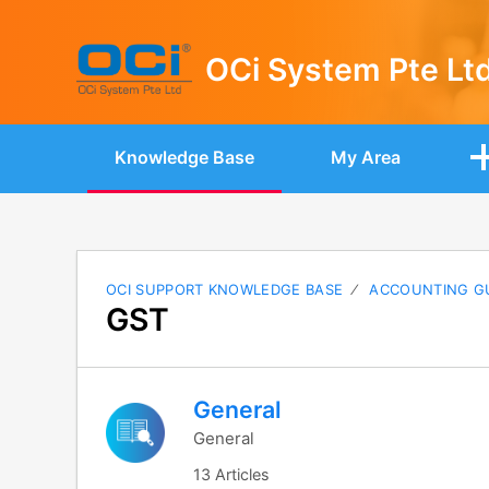
OCi System Pte Lt
Knowledge Base
My Area
OCI SUPPORT KNOWLEDGE BASE
ACCOUNTING G
GST
General
General
13 Articles