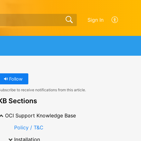
Sign In
Follow
ubscribe to receive notifications from this article.
KB Sections
OCI Support Knowledge Base
Policy / T&C
Installation