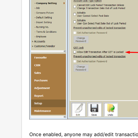
Once enabled, anyone may add/edit transacti