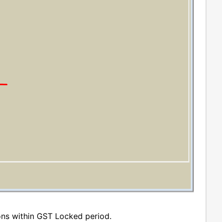
ons within GST Locked period.