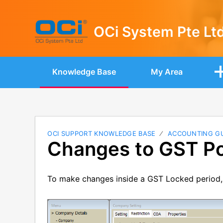
OCi System Pte Lt
Knowledge Base
My Area
OCI SUPPORT KNOWLEDGE BASE
ACCOUNTING G
Changes to GST P
To make changes inside a GST Locked period, y