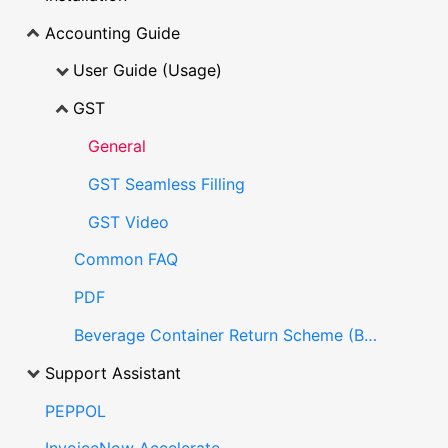
Accounting Guide
User Guide (Usage)
GST
General
GST Seamless Filling
GST Video
Common FAQ
PDF
Beverage Container Return Scheme (BCRS)
Support Assistant
PEPPOL