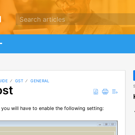
d
UIDE
GST
GENERAL
ost
S
ou will have to enable the following setting: