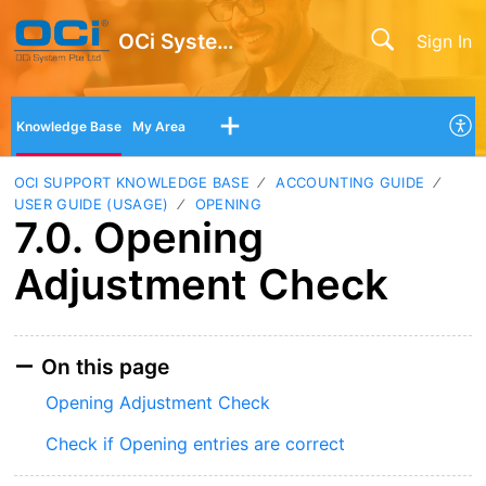
OCi System Pte Ltd
Sign In
Knowledge Base
My Area
OCI SUPPORT KNOWLEDGE BASE
ACCOUNTING GUIDE
USER GUIDE (USAGE)
OPENING
7.0. Opening
Adjustment Check
On this page
Opening Adjustment Check
Check if Opening entries are correct