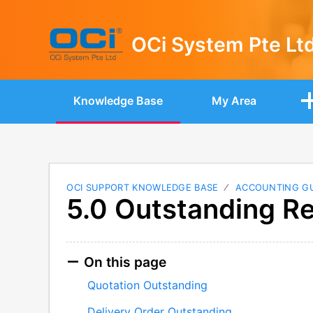
OCi System Pte Lt
Knowledge Base
My Area
OCI SUPPORT KNOWLEDGE BASE
ACCOUNTING G
5.0 Outstanding R
On this page
Quotation Outstanding
Delivery Order Outstanding