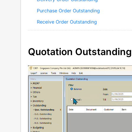
Purchase Order Outstanding
Receive Order Outstanding
Quotation Outstanding