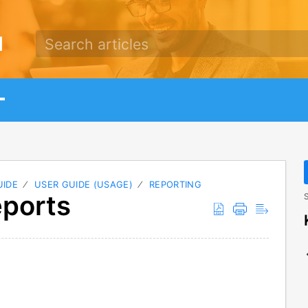
d
UIDE
USER GUIDE (USAGE)
REPORTING
eports
S