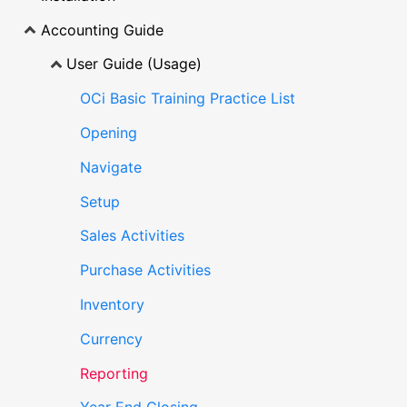
Accounting Guide
User Guide (Usage)
OCi Basic Training Practice List
Opening
Navigate
Setup
Sales Activities
Purchase Activities
Inventory
Currency
Reporting