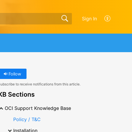
Sign In
Follow
ubscribe to receive notifications from this article.
KB Sections
OCI Support Knowledge Base
Policy / T&C
Installation