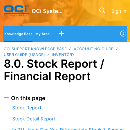
OCi System Pte Ltd
Sign In
Knowledge Base
My Area
OCI SUPPORT KNOWLEDGE BASE
ACCOUNTING GUIDE
USER GUIDE (USAGE)
INVENTORY
8.0. Stock Report /
Financial Report
On this page
Stock Report
Stock Detail Report
In P&L, How Can You Differentiate Stock & Service