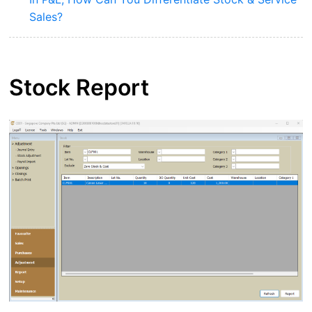
Sales?
Stock Report