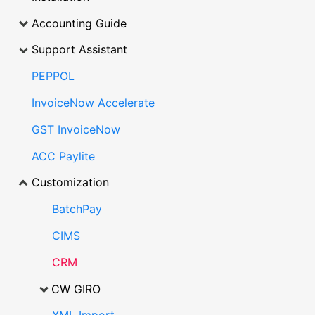
Accounting Guide
Support Assistant
PEPPOL
InvoiceNow Accelerate
GST InvoiceNow
ACC Paylite
Customization
BatchPay
CIMS
CRM
CW GIRO