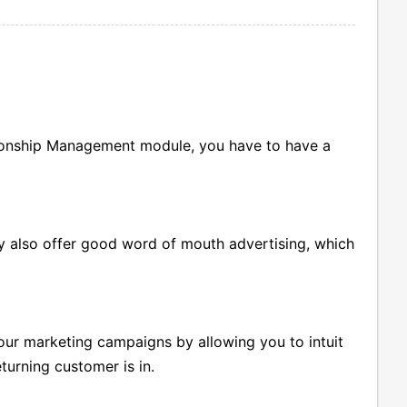
tionship Management module, you have to have a
 also offer good word of mouth advertising, which
our marketing campaigns by allowing you to intuit
turning customer is in.