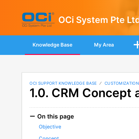
OCi System Pte Lt
Knowledge Base
My Area
OCI SUPPORT KNOWLEDGE BASE
CUSTOMIZATIO
1.0. CRM Concept 
On this page
Objective
Concept