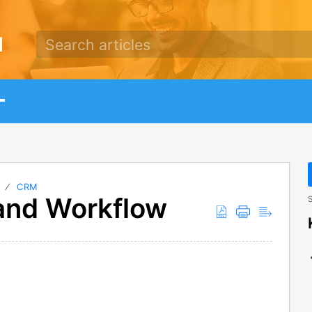
d
N
CRM
and Workflow
S