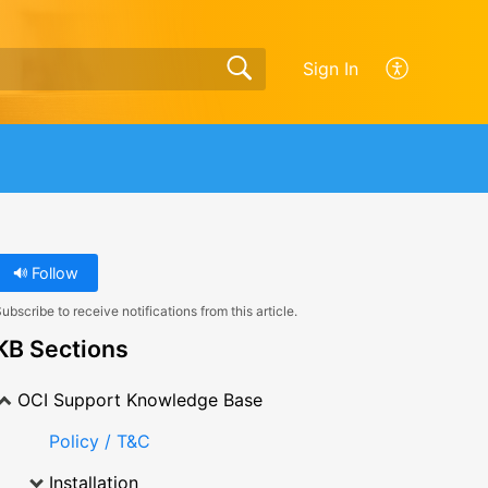
Sign In
Follow
ubscribe to receive notifications from this article.
KB Sections
OCI Support Knowledge Base
Policy / T&C
Installation