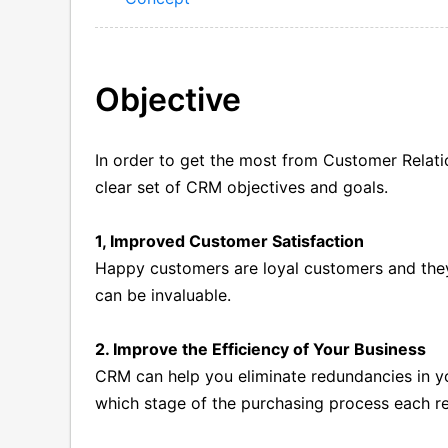
Objective
In order to get the most from Customer Rela
clear set of CRM objectives and goals.
1, Improved Customer Satisfaction
Happy customers are loyal customers and they
can be invaluable.
2. Improve the Efficiency of Your Business
CRM can help you eliminate redundancies in y
which stage of the purchasing process each re