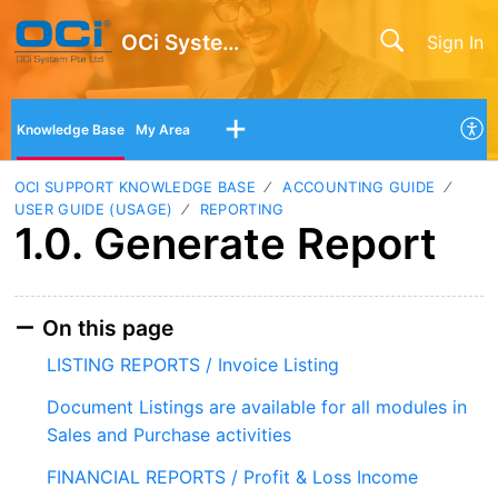
OCi System Pte Ltd
Sign In
Knowledge Base
My Area
OCI SUPPORT KNOWLEDGE BASE
ACCOUNTING GUIDE
USER GUIDE (USAGE)
REPORTING
1.0. Generate Report
On this page
LISTING REPORTS / Invoice Listing
Document Listings are available for all modules in
Sales and Purchase activities
FINANCIAL REPORTS / Profit & Loss Income