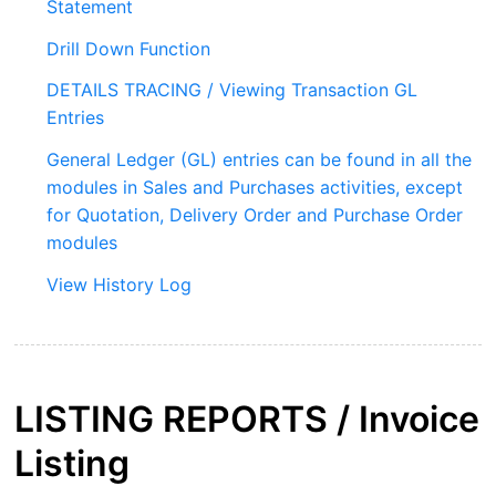
Statement
Drill Down Function
DETAILS TRACING / Viewing Transaction GL
Entries
General Ledger (GL) entries can be found in all the
modules in Sales and Purchases activities, except
for Quotation, Delivery Order and Purchase Order
modules
View History Log
LISTING REPORTS /
Invoice
Listing