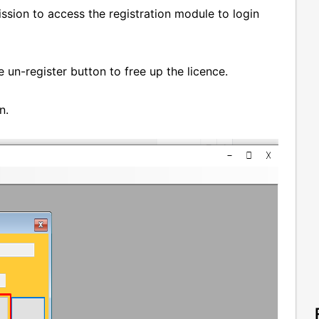
ssion to access the registration module to login
he un-register button to free up the licence.
on.