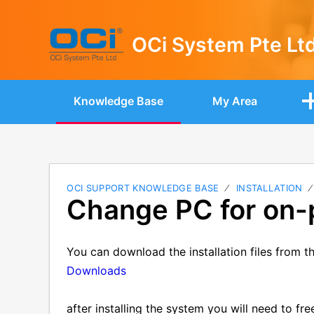
OCi System Pte Lt
Knowledge Base
My Area
OCI SUPPORT KNOWLEDGE BASE
INSTALLATION
Change PC for on-
You can download the installation files from th
Downloads
after installing the system you will need to fre