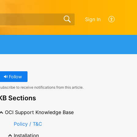
Sign In
Follow
ubscribe to receive notifications from this article.
KB Sections
OCI Support Knowledge Base
Policy / T&C
Installation