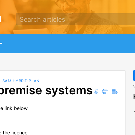
d
SAM HYBRID PLAN
premise systems
S
e link below.
e the licence.