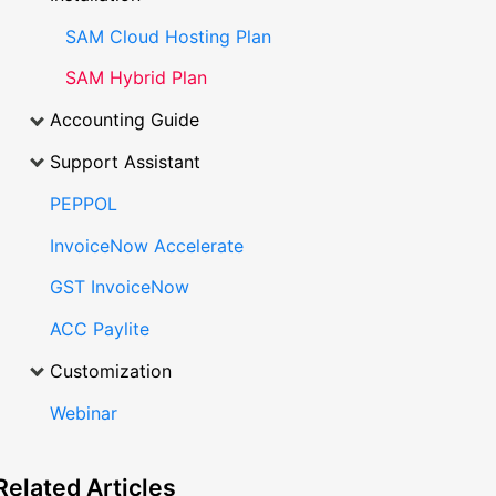
SAM Cloud Hosting Plan
SAM Hybrid Plan
Accounting Guide
Support Assistant
PEPPOL
InvoiceNow Accelerate
GST InvoiceNow
ACC Paylite
Customization
Webinar
Related
Articles