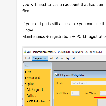
you will need to use an account that has permi
first.
If your old pc is still accessible you can use t
Under
Maintenance-> registration -> PC Id registrati